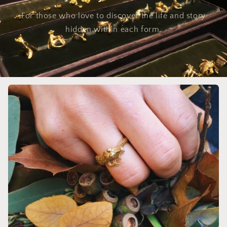
For those who love to discover the life and story
hidden within each form.