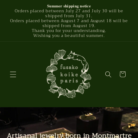
Skip to
Summer shipping notice
Orders placed between July 27 and July 30 will be
content
shipped from July 31.
Orders placed between August 7 and August 18 will be
shipped from August 19.
Thank you for your understanding.
Wishing you a beautiful summer.
Cart
Artisanal jewelry born in Montmartre