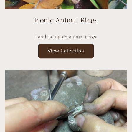
Iconic Animal Rings
Hand-sculpted animal rings.
View Collection