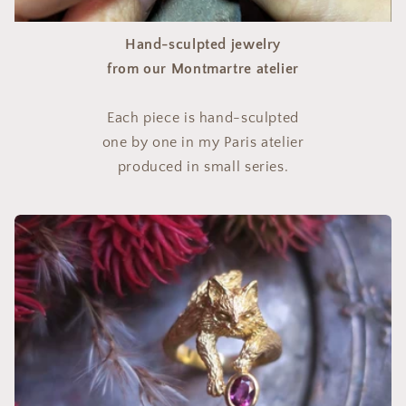
Hand-sculpted jewelry
from our Montmartre atelier
Each piece is hand-sculpted
one by one in my Paris atelier
produced in small series.