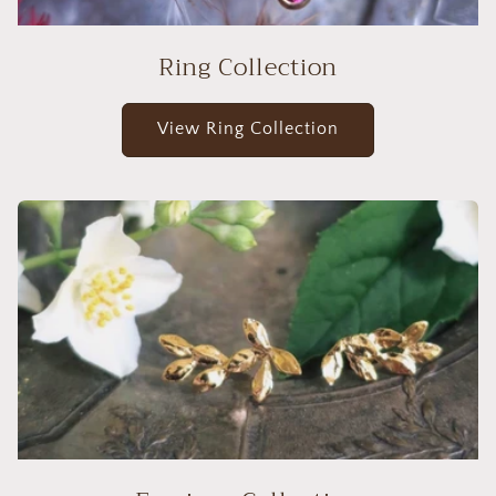
Ring Collection
View Ring Collection