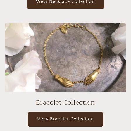
View Necklace Collection
Bracelet Collection
View Bracelet Collection