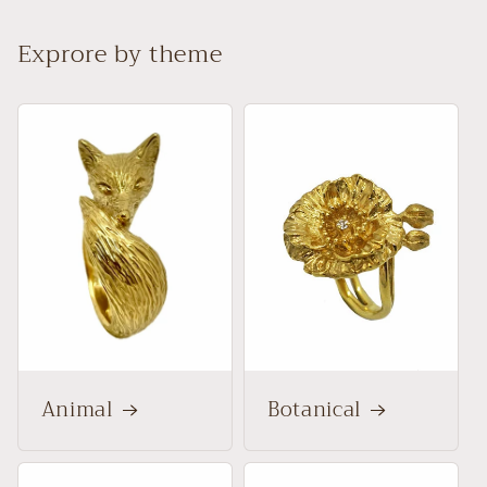
Exprore by theme
Animal
Botanical