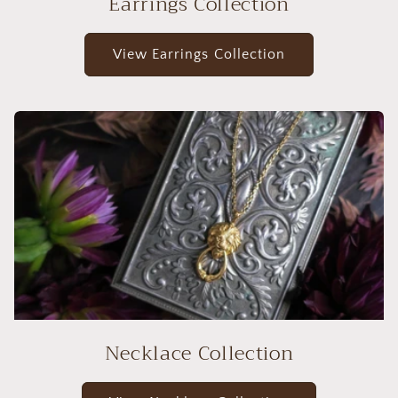
Earrings Collection
View Earrings Collection
Necklace Collection