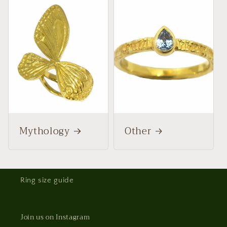
Mythology
Other
Ring size guide
Join us on Instagram